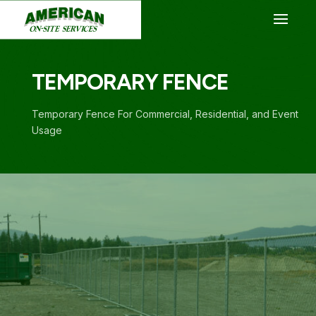
TEMPORARY FENCE
Temporary Fence For Commercial, Residential, and Event
Usage