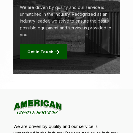
We are driven by quality and our service is
unmatched in the industry. Recognized as an
industry leader, we strive to ensure the best
possible equipment and service is provided to
you.
Get In Touch
We are driven by quality and our service is