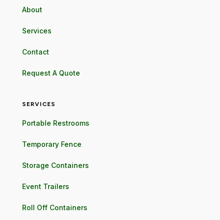
About
Services
Contact
Request A Quote
SERVICES
Portable Restrooms
Temporary Fence
Storage Containers
Event Trailers
Roll Off Containers