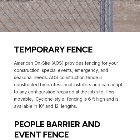
TEMPORARY FENCE
American On-Site (AOS) provides fencing for your
construction, special events, emergency, and
seasonal needs. AOS construction fence is
constructed by professional installers and can adapt
to any configuration required at the job site. This
movable, ‘Cyclone-style’ fencing is 6 ft high and is
available in 10’ and 12’ lengths.
PEOPLE BARRIER AND
EVENT FENCE