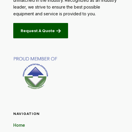
unmatched in the industry. Recognized as an industry
leader, we strive to ensure the best possible
equipment and service is provided to you.
Request A Quote
NAVIGATION
Home