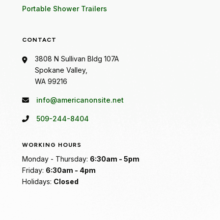
Portable Shower Trailers
CONTACT
3808 N Sullivan Bldg 107A
Spokane Valley,
WA 99216
info@americanonsite.net
509-244-8404
WORKING HOURS
Monday - Thursday:
6:30am - 5pm
Friday:
6:30am - 4pm
Holidays:
Closed