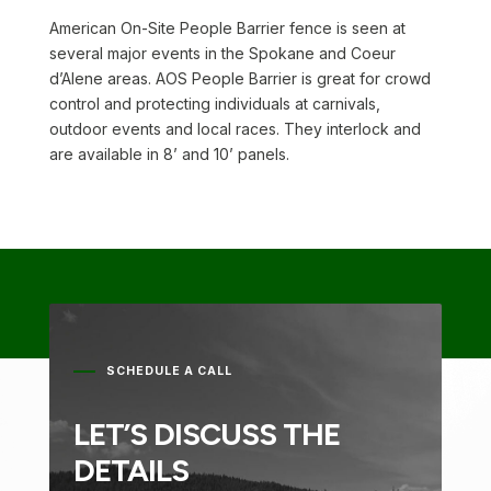
American On-Site People Barrier fence is seen at
several major events in the Spokane and Coeur
d’Alene areas. AOS People Barrier is great for crowd
control and protecting individuals at carnivals,
outdoor events and local races. They interlock and
are available in 8’ and 10’ panels.
SCHEDULE A CALL
LET’S DISCUSS THE
DETAILS